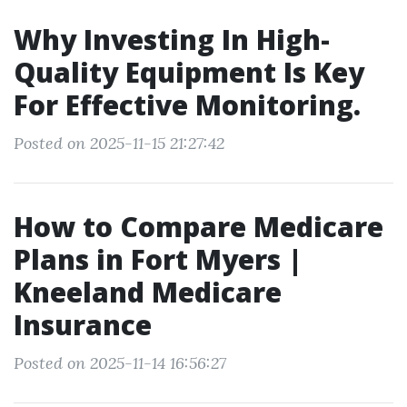
Why Investing In High-
Quality Equipment Is Key
For Effective Monitoring.
Posted on 2025-11-15 21:27:42
How to Compare Medicare
Plans in Fort Myers |
Kneeland Medicare
Insurance
Posted on 2025-11-14 16:56:27