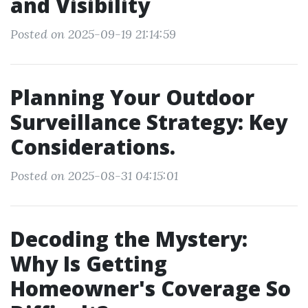
and Visibility
Posted on 2025-09-19 21:14:59
Planning Your Outdoor
Surveillance Strategy: Key
Considerations.
Posted on 2025-08-31 04:15:01
Decoding the Mystery:
Why Is Getting
Homeowner's Coverage So