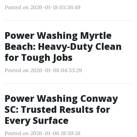
Posted on 2026-01-18 05:36:49
Power Washing Myrtle
Beach: Heavy-Duty Clean
for Tough Jobs
Posted on 2026-01-08 04:33:29
Power Washing Conway
SC: Trusted Results for
Every Surface
Posted on 2026-01-06 18:59:58