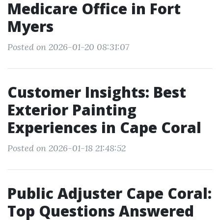
Medicare Office in Fort
Myers
Posted on 2026-01-20 08:31:07
Customer Insights: Best
Exterior Painting
Experiences in Cape Coral
Posted on 2026-01-18 21:48:52
Public Adjuster Cape Coral:
Top Questions Answered