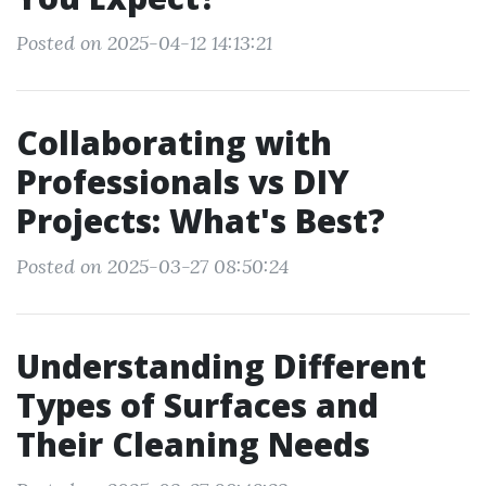
Posted on 2025-04-12 14:13:21
Collaborating with
Professionals vs DIY
Projects: What's Best?
Posted on 2025-03-27 08:50:24
Understanding Different
Types of Surfaces and
Their Cleaning Needs