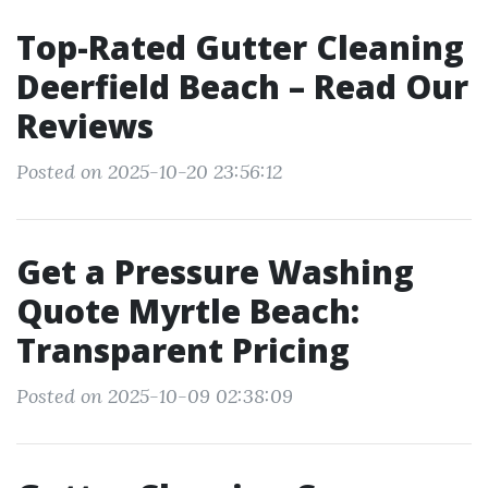
Top-Rated Gutter Cleaning
Deerfield Beach – Read Our
Reviews
Posted on 2025-10-20 23:56:12
Get a Pressure Washing
Quote Myrtle Beach:
Transparent Pricing
Posted on 2025-10-09 02:38:09