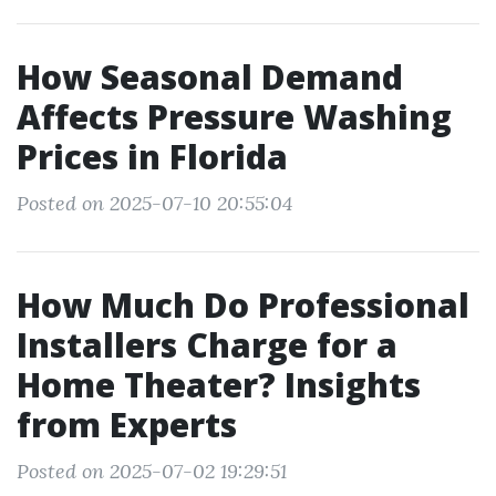
How Seasonal Demand
Affects Pressure Washing
Prices in Florida
Posted on 2025-07-10 20:55:04
How Much Do Professional
Installers Charge for a
Home Theater? Insights
from Experts
Posted on 2025-07-02 19:29:51