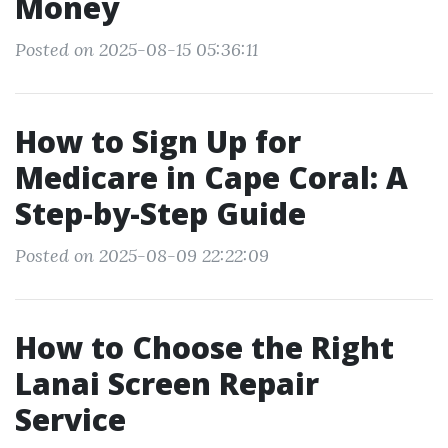
Money
Posted on 2025-08-15 05:36:11
How to Sign Up for
Medicare in Cape Coral: A
Step-by-Step Guide
Posted on 2025-08-09 22:22:09
How to Choose the Right
Lanai Screen Repair
Service