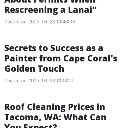
Rescreening a Lanai”
Posted on 2025-04-23 13:46:36
Secrets to Success as a
Painter from Cape Coral's
Golden Touch
Posted on 2025-04-23 11:33:01
Roof Cleaning Prices in
Tacoma, WA: What Can
You Expect?