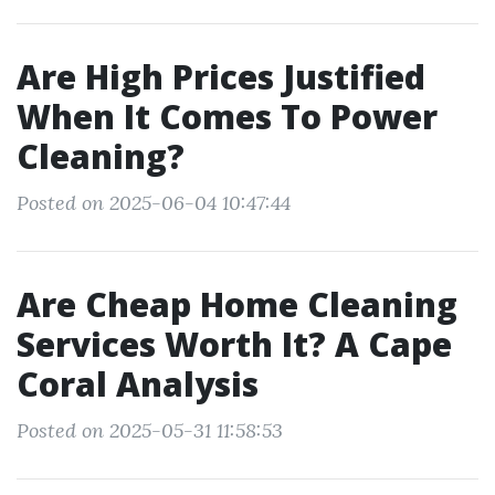
Are High Prices Justified
When It Comes To Power
Cleaning?
Posted on 2025-06-04 10:47:44
Are Cheap Home Cleaning
Services Worth It? A Cape
Coral Analysis
Posted on 2025-05-31 11:58:53