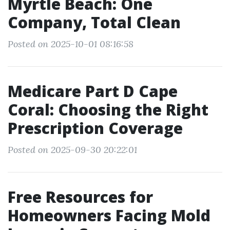
Myrtle Beach: One
Company, Total Clean
Posted on 2025-10-01 08:16:58
Medicare Part D Cape
Coral: Choosing the Right
Prescription Coverage
Posted on 2025-09-30 20:22:01
Free Resources for
Homeowners Facing Mold