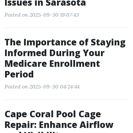
Issues in Sarasota
Posted on 2025-09-30 19:07:43
The Importance of Staying
Informed During Your
Medicare Enrollment
Period
Posted on 2025-09-30 04:24:44
Cape Coral Pool Cage
Repair: Enhance Airflow