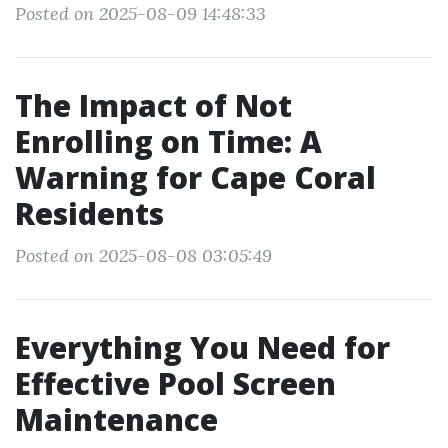
Posted on 2025-08-09 14:48:33
The Impact of Not
Enrolling on Time: A
Warning for Cape Coral
Residents
Posted on 2025-08-08 03:05:49
Everything You Need for
Effective Pool Screen
Maintenance