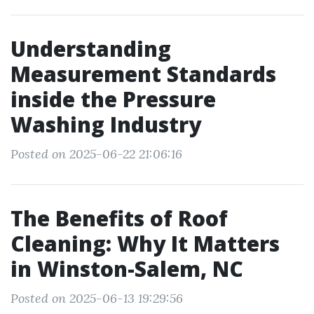
Understanding
Measurement Standards
inside the Pressure
Washing Industry
Posted on 2025-06-22 21:06:16
The Benefits of Roof
Cleaning: Why It Matters
in Winston-Salem, NC
Posted on 2025-06-13 19:29:56