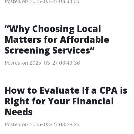
Posted on 2025-03-27 08:43:55
“Why Choosing Local
Matters for Affordable
Screening Services”
Posted on 2025-03-27 08:43:36
How to Evaluate If a CPA is
Right for Your Financial
Needs
Posted on 2025-03-27 08:28:25