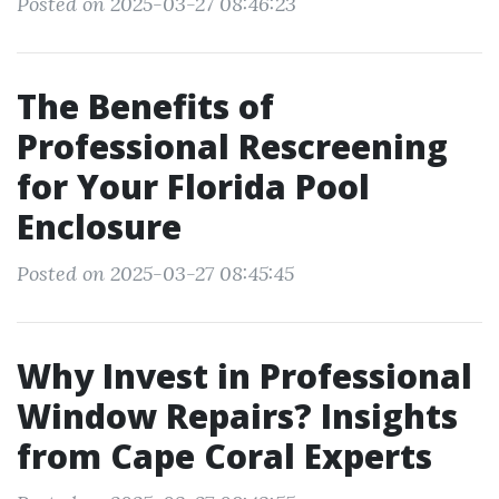
Posted on 2025-03-27 08:46:23
The Benefits of
Professional Rescreening
for Your Florida Pool
Enclosure
Posted on 2025-03-27 08:45:45
Why Invest in Professional
Window Repairs? Insights
from Cape Coral Experts