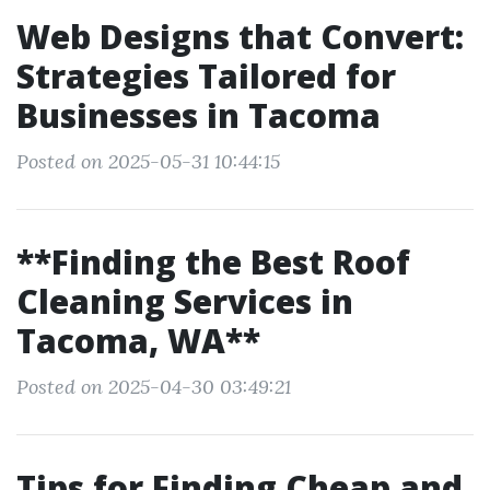
Web Designs that Convert:
Strategies Tailored for
Businesses in Tacoma
Posted on 2025-05-31 10:44:15
**Finding the Best Roof
Cleaning Services in
Tacoma, WA**
Posted on 2025-04-30 03:49:21
Tips for Finding Cheap and