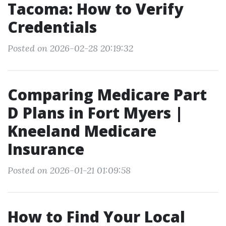
Tacoma: How to Verify
Credentials
Posted on 2026-02-28 20:19:32
Comparing Medicare Part
D Plans in Fort Myers |
Kneeland Medicare
Insurance
Posted on 2026-01-21 01:09:58
How to Find Your Local