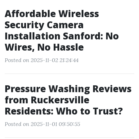
Affordable Wireless
Security Camera
Installation Sanford: No
Wires, No Hassle
Posted on 2025-11-02 21:24:44
Pressure Washing Reviews
from Ruckersville
Residents: Who to Trust?
Posted on 2025-11-01 09:50:55