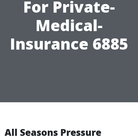
For Private-
Medical-
Insurance 6885
All Seasons Pressure