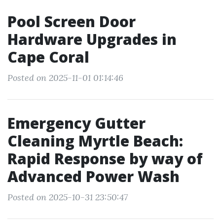
Pool Screen Door
Hardware Upgrades in
Cape Coral
Posted on 2025-11-01 01:14:46
Emergency Gutter
Cleaning Myrtle Beach:
Rapid Response by way of
Advanced Power Wash
Posted on 2025-10-31 23:50:47