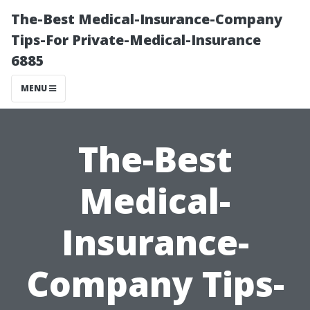
The-Best Medical-Insurance-Company
Tips-For Private-Medical-Insurance
6885
MENU
The-Best
Medical-
Insurance-
Company Tips-