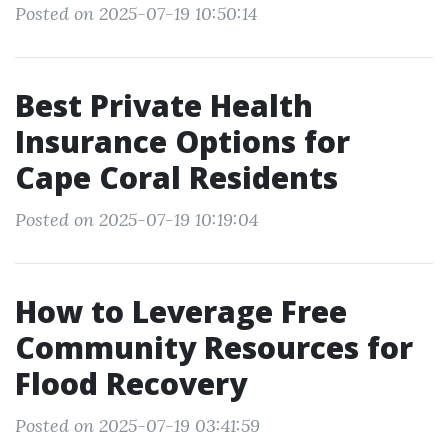
Posted on 2025-07-19 10:50:14
Best Private Health
Insurance Options for
Cape Coral Residents
Posted on 2025-07-19 10:19:04
How to Leverage Free
Community Resources for
Flood Recovery
Posted on 2025-07-19 03:41:59