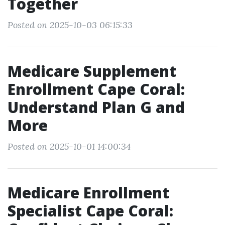
Together
Posted on 2025-10-03 06:15:33
Medicare Supplement
Enrollment Cape Coral:
Understand Plan G and
More
Posted on 2025-10-01 14:00:34
Medicare Enrollment
Specialist Cape Coral: