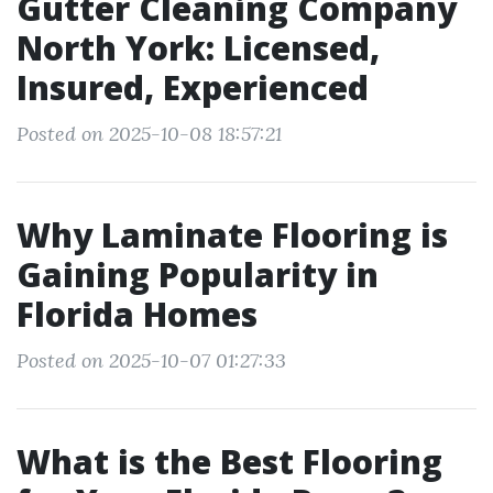
Gutter Cleaning Company
North York: Licensed,
Insured, Experienced
Posted on 2025-10-08 18:57:21
Why Laminate Flooring is
Gaining Popularity in
Florida Homes
Posted on 2025-10-07 01:27:33
What is the Best Flooring