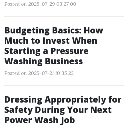
Posted on 2025-07-29 03:27:00
Budgeting Basics: How
Much to Invest When
Starting a Pressure
Washing Business
Posted on 2025-07-21 10:35:22
Dressing Appropriately for
Safety During Your Next
Power Wash Job