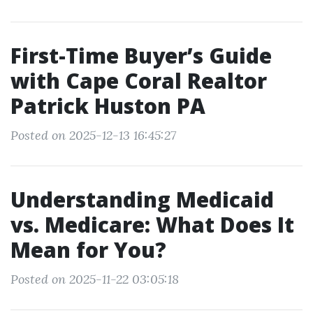
First-Time Buyer’s Guide
with Cape Coral Realtor
Patrick Huston PA
Posted on 2025-12-13 16:45:27
Understanding Medicaid
vs. Medicare: What Does It
Mean for You?
Posted on 2025-11-22 03:05:18