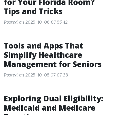
for Your Florida Room?
Tips and Tricks
Posted on 2025-10-06 07:55:42
Tools and Apps That
Simplify Healthcare
Management for Seniors
Posted on 2025-10-05 07:07:38
Exploring Dual Eligibility:
Medicaid and Medicare