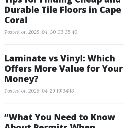
Durable Tile Floors in Cape
Coral
Posted on 2025-04-30 03:35:40
Laminate vs Vinyl: Which
Offers More Value for Your
Money?
Posted on 2025-04-29 19:34:18
“What You Need to Know
About Permits When