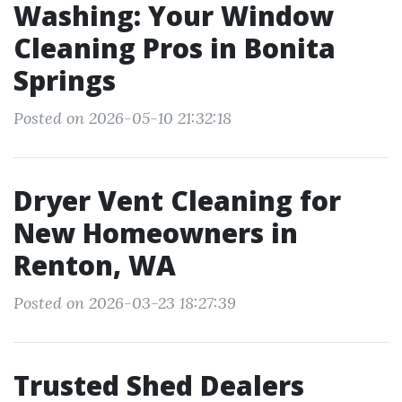
Washing: Your Window
Cleaning Pros in Bonita
Springs
Posted on 2026-05-10 21:32:18
Dryer Vent Cleaning for
New Homeowners in
Renton, WA
Posted on 2026-03-23 18:27:39
Trusted Shed Dealers