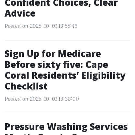
Confident Choices, Clear
Advice
Posted on 2025-10-01 13:55:46
Sign Up for Medicare
Before sixty five: Cape
Coral Residents’ Eligibility
Checklist
Posted on 2025-10-01 13:38:00
Pressure Washing Services