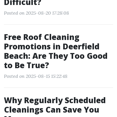
Difficult?
Posted on 2025-08-20 17:28:08
Free Roof Cleaning
Promotions in Deerfield
Beach: Are They Too Good
to Be True?
Posted on 2025-08-15 15:22:48
Why Regularly Scheduled
Cleanings Can Save You