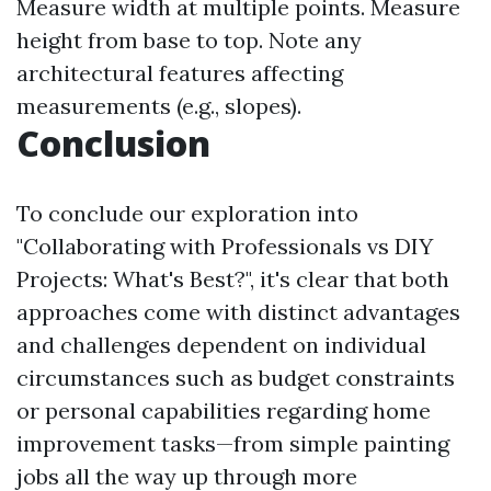
Measure width at multiple points. Measure
height from base to top. Note any
architectural features affecting
measurements (e.g., slopes).
Conclusion
To conclude our exploration into
"Collaborating with Professionals vs DIY
Projects: What's Best?", it's clear that both
approaches come with distinct advantages
and challenges dependent on individual
circumstances such as budget constraints
or personal capabilities regarding home
improvement tasks—from simple painting
jobs all the way up through more