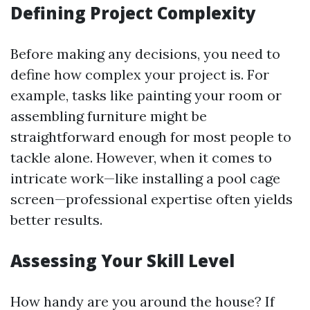
Defining Project Complexity
Before making any decisions, you need to
define how complex your project is. For
example, tasks like painting your room or
assembling furniture might be
straightforward enough for most people to
tackle alone. However, when it comes to
intricate work—like installing a pool cage
screen—professional expertise often yields
better results.
Assessing Your Skill Level
How handy are you around the house? If