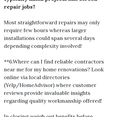
repair jobs?
Most straightforward repairs may only
require few hours whereas larger
installations could span several days
depending complexity involved!
**6.Where can I find reliable contractors
near me for my home renovations? Look
online via local directories
(Yelp/HomeAdvisor) where customer
reviews provide invaluable insights
regarding quality workmanship offered!
In closing: weigh out benefits before