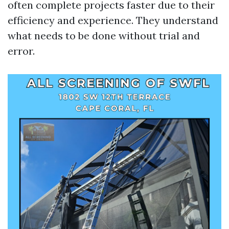
often complete projects faster due to their
efficiency and experience. They understand
what needs to be done without trial and
error.