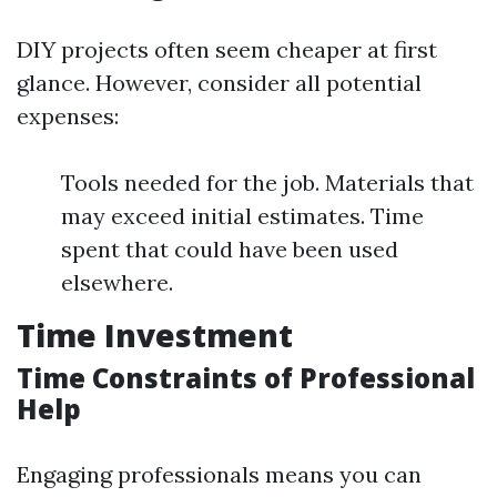
DIY projects often seem cheaper at first
glance. However, consider all potential
expenses:
Tools needed for the job. Materials that
may exceed initial estimates. Time
spent that could have been used
elsewhere.
Time Investment
Time Constraints of Professional
Help
Engaging professionals means you can