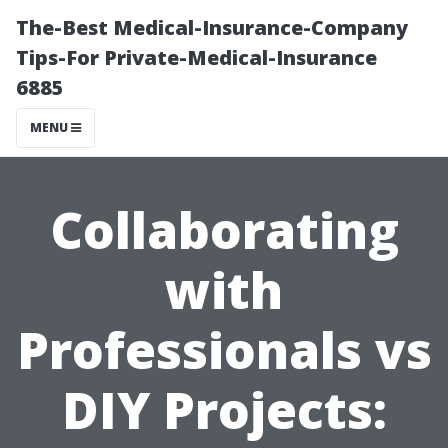
The-Best Medical-Insurance-Company
Tips-For Private-Medical-Insurance
6885
MENU
Collaborating
with
Professionals vs
DIY Projects: