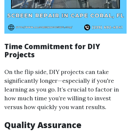
Time Commitment for DIY
Projects
On the flip side, DIY projects can take
significantly longer—especially if you're
learning as you go. It’s crucial to factor in
how much time you’re willing to invest
versus how quickly you want results.
Quality Assurance