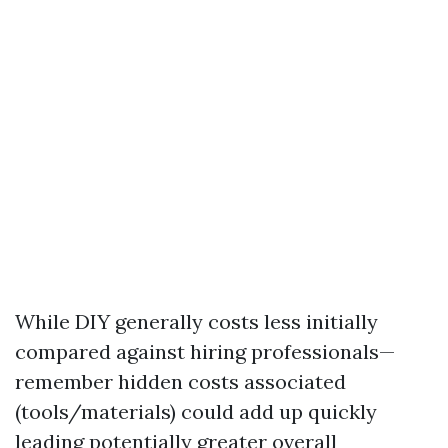
While DIY generally costs less initially
compared against hiring professionals—
remember hidden costs associated
(tools/materials) could add up quickly
leading potentially greater overall