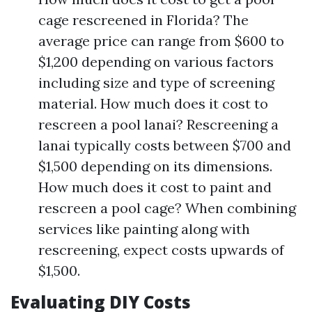
cage rescreened in Florida? The
average price can range from $600 to
$1,200 depending on various factors
including size and type of screening
material. How much does it cost to
rescreen a pool lanai? Rescreening a
lanai typically costs between $700 and
$1,500 depending on its dimensions.
How much does it cost to paint and
rescreen a pool cage? When combining
services like painting along with
rescreening, expect costs upwards of
$1,500.
Evaluating DIY Costs