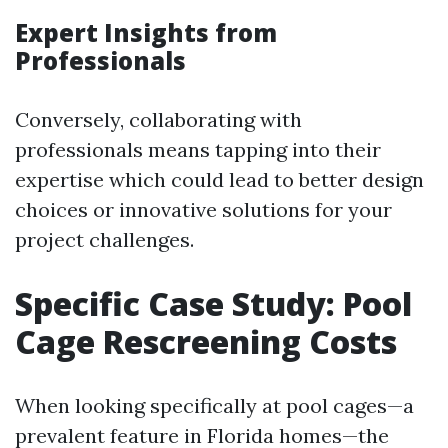
Expert Insights from
Professionals
Conversely, collaborating with
professionals means tapping into their
expertise which could lead to better design
choices or innovative solutions for your
project challenges.
Specific Case Study: Pool
Cage Rescreening Costs
When looking specifically at pool cages—a
prevalent feature in Florida homes—the