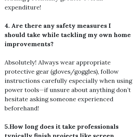
expenditure!
4. Are there any safety measures I
should take while tackling my own home
improvements?
Absolutely! Always wear appropriate
protective gear (gloves/goggles), follow
instructions carefully especially when using
power tools—if unsure about anything don’t
hesitate asking someone experienced
beforehand!
5.How long does it take professionals
typically finish projects like screen