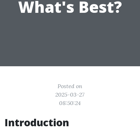
What's Best?
Posted on
2025-03-27
08:50:24
Introduction