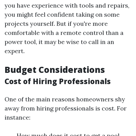
you have experience with tools and repairs,
you might feel confident taking on some
projects yourself. But if you're more
comfortable with a remote control than a
power tool, it may be wise to call in an
expert.
Budget Considerations
Cost of Hiring Professionals
One of the main reasons homeowners shy
away from hiring professionals is cost. For
instance:
How much does it cost to get a pool