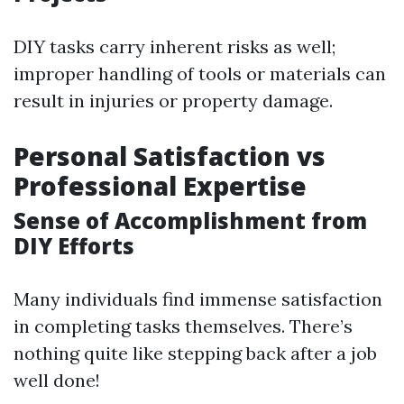
DIY tasks carry inherent risks as well;
improper handling of tools or materials can
result in injuries or property damage.
Personal Satisfaction vs
Professional Expertise
Sense of Accomplishment from
DIY Efforts
Many individuals find immense satisfaction
in completing tasks themselves. There’s
nothing quite like stepping back after a job
well done!