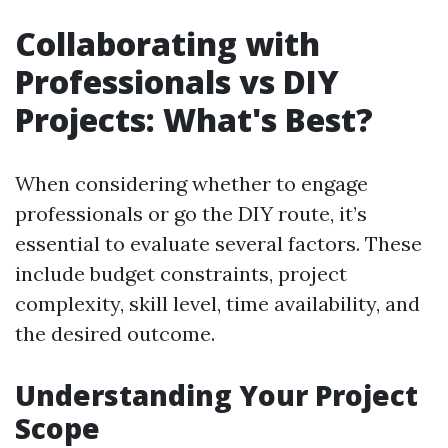
Collaborating with
Professionals vs DIY
Projects: What's Best?
When considering whether to engage
professionals or go the DIY route, it’s
essential to evaluate several factors. These
include budget constraints, project
complexity, skill level, time availability, and
the desired outcome.
Understanding Your Project
Scope