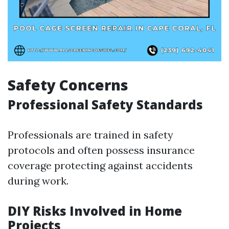
Safety Concerns
Professional Safety Standards
Professionals are trained in safety
protocols and often possess insurance
coverage protecting against accidents
during work.
DIY Risks Involved in Home
Projects