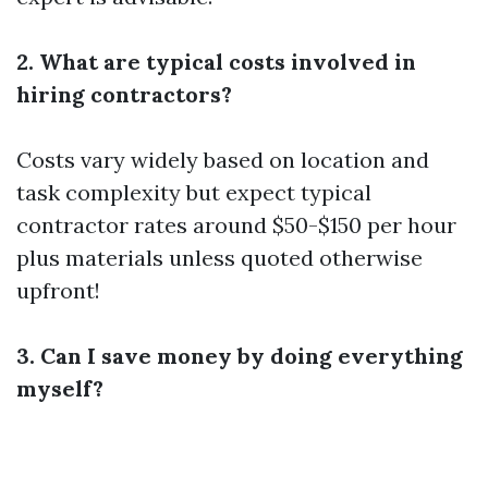
2. What are typical costs involved in
hiring contractors?
Costs vary widely based on location and
task complexity but expect typical
contractor rates around $50-$150 per hour
plus materials unless quoted otherwise
upfront!
3. Can I save money by doing everything
myself?