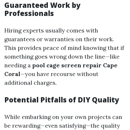
Guaranteed Work by
Professionals
Hiring experts usually comes with
guarantees or warranties on their work.
This provides peace of mind knowing that if
something goes wrong down the line—like
needing a
pool cage screen repair Cape
Coral
—you have recourse without
additional charges.
Potential Pitfalls of DIY Quality
While embarking on your own projects can
be rewarding—even satisfying—the quality