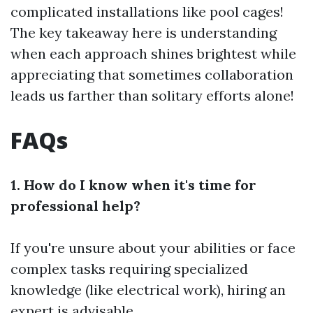
complicated installations like pool cages!
The key takeaway here is understanding
when each approach shines brightest while
appreciating that sometimes collaboration
leads us farther than solitary efforts alone!
FAQs
1. How do I know when it's time for
professional help?
If you're unsure about your abilities or face
complex tasks requiring specialized
knowledge (like electrical work), hiring an
expert is advisable.