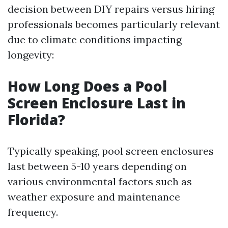
decision between DIY repairs versus hiring
professionals becomes particularly relevant
due to climate conditions impacting
longevity:
How Long Does a Pool
Screen Enclosure Last in
Florida?
Typically speaking, pool screen enclosures
last between 5-10 years depending on
various environmental factors such as
weather exposure and maintenance
frequency.