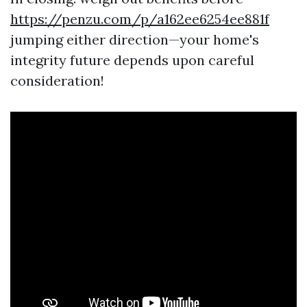
https://penzu.com/p/a162ee6254ee881f
jumping either direction—your home's
integrity future depends upon careful
consideration!