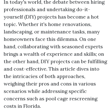
In today's world, the debate between hiring
professionals and undertaking do-it-
yourself (DIY) projects has become a hot
topic. Whether it's home renovations,
landscaping, or maintenance tasks, many
homeowners face this dilemma. On one
hand, collaborating with seasoned experts
brings a wealth of experience and skills; on
the other hand, DIY projects can be fulfilling
and cost-effective. This article dives into
the intricacies of both approaches,
weighing their pros and cons in various
scenarios while addressing specific
concerns such as pool cage rescreening
costs in Florida.