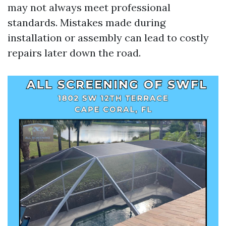
may not always meet professional
standards. Mistakes made during
installation or assembly can lead to costly
repairs later down the road.