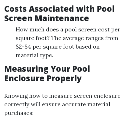
Costs Associated with Pool
Screen Maintenance
How much does a pool screen cost per
square foot? The average ranges from
$2-$4 per square foot based on
material type.
Measuring Your Pool
Enclosure Properly
Knowing how to measure screen enclosure
correctly will ensure accurate material
purchases: