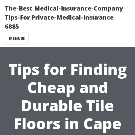
The-Best Medical-Insurance-Company
Tips-For Private-Medical-Insurance
6885
MENU
Tips for Finding
Cheap and
Durable Tile
Floors in Cape