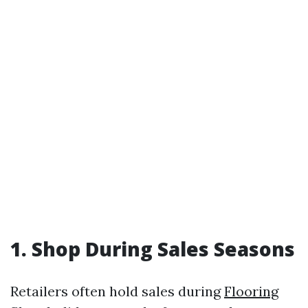
1. Shop During Sales Seasons
Retailers often hold sales during
Flooring