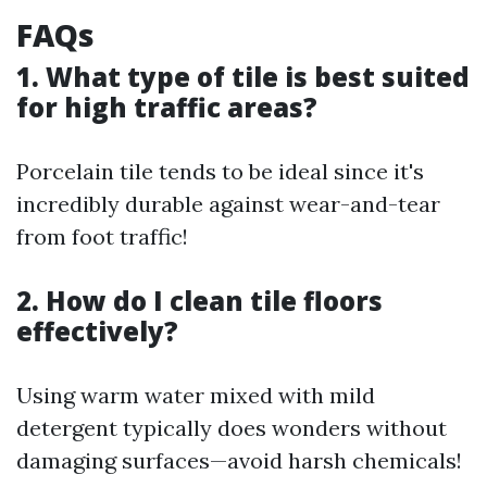
FAQs
1. What type of tile is best suited
for high traffic areas?
Porcelain tile tends to be ideal since it's
incredibly durable against wear-and-tear
from foot traffic!
2. How do I clean tile floors
effectively?
Using warm water mixed with mild
detergent typically does wonders without
damaging surfaces—avoid harsh chemicals!