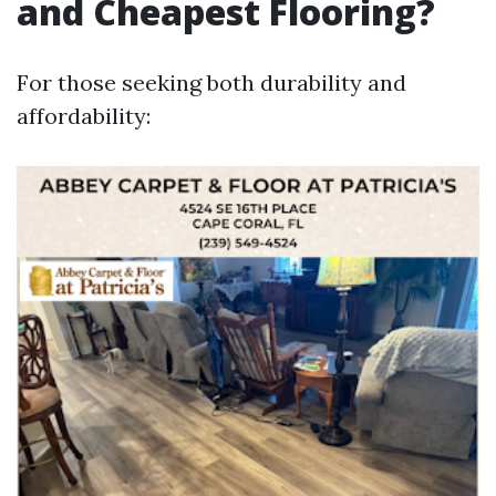
and Cheapest Flooring?
For those seeking both durability and
affordability: