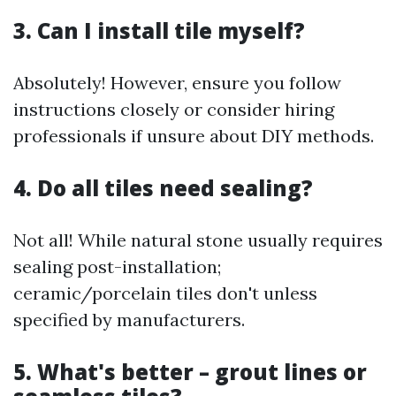
3. Can I install tile myself?
Absolutely! However, ensure you follow
instructions closely or consider hiring
professionals if unsure about DIY methods.
4. Do all tiles need sealing?
Not all! While natural stone usually requires
sealing post-installation;
ceramic/porcelain tiles don't unless
specified by manufacturers.
5. What's better – grout lines or