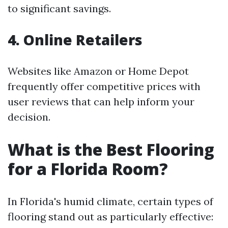
to significant savings.
4. Online Retailers
Websites like Amazon or Home Depot
frequently offer competitive prices with
user reviews that can help inform your
decision.
What is the Best Flooring
for a Florida Room?
In Florida's humid climate, certain types of
flooring stand out as particularly effective: