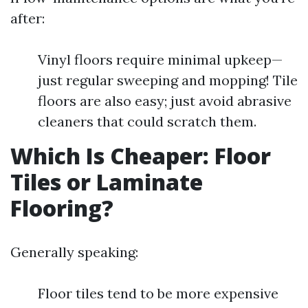
after:
Vinyl floors require minimal upkeep—
just regular sweeping and mopping! Tile
floors are also easy; just avoid abrasive
cleaners that could scratch them.
Which Is Cheaper: Floor
Tiles or Laminate
Flooring?
Generally speaking:
Floor tiles tend to be more expensive