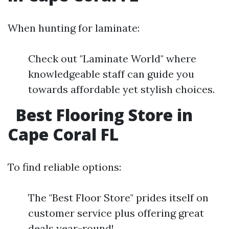
When hunting for laminate:
Check out "Laminate World" where
knowledgeable staff can guide you
towards affordable yet stylish choices.
Best Flooring Store in
Cape Coral FL
To find reliable options:
The "Best Floor Store" prides itself on
customer service plus offering great
deals year-round!