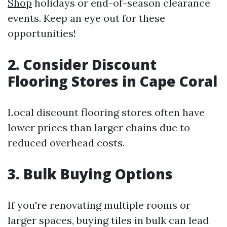
Shop
holidays or end-of-season clearance
events. Keep an eye out for these
opportunities!
2. Consider Discount
Flooring Stores in Cape Coral
Local discount flooring stores often have
lower prices than larger chains due to
reduced overhead costs.
3. Bulk Buying Options
If you're renovating multiple rooms or
larger spaces, buying tiles in bulk can lead