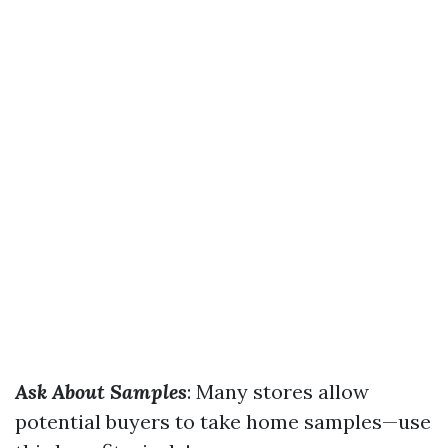
Ask About Samples
: Many stores allow
potential buyers to take home samples—use