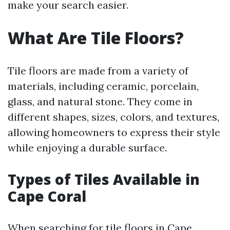
make your search easier.
What Are Tile Floors?
Tile floors are made from a variety of
materials, including ceramic, porcelain,
glass, and natural stone. They come in
different shapes, sizes, colors, and textures,
allowing homeowners to express their style
while enjoying a durable surface.
Types of Tiles Available in
Cape Coral
When searching for tile floors in Cape