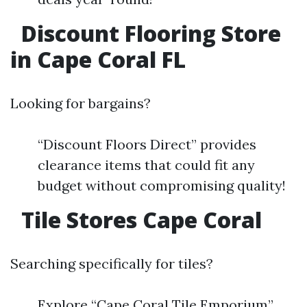
Discount Flooring Store
in Cape Coral FL
Looking for bargains?
“Discount Floors Direct” provides
clearance items that could fit any
budget without compromising quality!
Tile Stores Cape Coral
Searching specifically for tiles?
Explore “Cape Coral Tile Emporium”