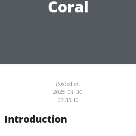
Coral
Posted on
2025-04-30
03:35:40
Introduction