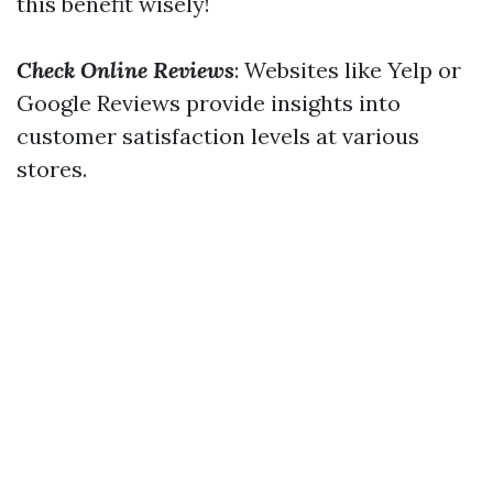
this benefit wisely!
Check Online Reviews
: Websites like Yelp or
Google Reviews provide insights into
customer satisfaction levels at various
stores.