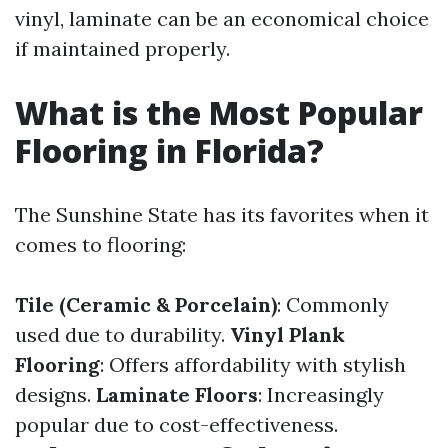
vinyl, laminate can be an economical choice
if maintained properly.
What is the Most Popular
Flooring in Florida?
The Sunshine State has its favorites when it
comes to flooring:
Tile (Ceramic & Porcelain)
: Commonly
used due to durability.
Vinyl Plank
Flooring
: Offers affordability with stylish
designs.
Laminate Floors
: Increasingly
popular due to cost-effectiveness.