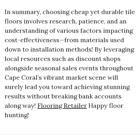
In summary, choosing cheap yet durable tile
floors involves research, patience, and an
understanding of various factors impacting
cost-effectiveness—from materials used
down to installation methods! By leveraging
local resources such as discount shops
alongside seasonal sales events throughout
Cape Coral’s vibrant market scene will
surely lead you toward achieving stunning
results without breaking bank accounts
along way!
Flooring Retailer
Happy floor
hunting!