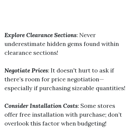
Explore Clearance Sections
: Never
underestimate hidden gems found within
clearance sections!
Negotiate Prices
: It doesn't hurt to ask if
there’s room for price negotiation—
especially if purchasing sizeable quantities!
Consider Installation Costs
: Some stores
offer free installation with purchase; don’t
overlook this factor when budgeting!