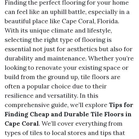
Finding the perfect flooring for your home
can feel like an uphill battle, especially in a
beautiful place like Cape Coral, Florida.
With its unique climate and lifestyle,
selecting the right type of flooring is
essential not just for aesthetics but also for
durability and maintenance. Whether you’re
looking to renovate your existing space or
build from the ground up, tile floors are
often a popular choice due to their
resilience and versatility. In this
comprehensive guide, we’ll explore
Tips for
Finding Cheap and Durable Tile Floors in
Cape Coral
. We’ll cover everything from
types of tiles to local stores and tips that