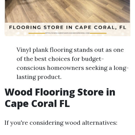
Vinyl plank flooring stands out as one
of the best choices for budget-
conscious homeowners seeking a long-
lasting product.
Wood Flooring Store in
Cape Coral FL
If you're considering wood alternatives: