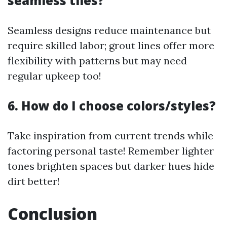
seamless tiles?
Seamless designs reduce maintenance but
require skilled labor; grout lines offer more
flexibility with patterns but may need
regular upkeep too!
6. How do I choose colors/styles?
Take inspiration from current trends while
factoring personal taste! Remember lighter
tones brighten spaces but darker hues hide
dirt better!
Conclusion