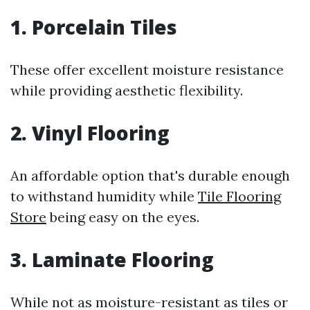
1. Porcelain Tiles
These offer excellent moisture resistance
while providing aesthetic flexibility.
2. Vinyl Flooring
An affordable option that's durable enough
to withstand humidity while
Tile Flooring
Store
being easy on the eyes.
3. Laminate Flooring
While not as moisture-resistant as tiles or