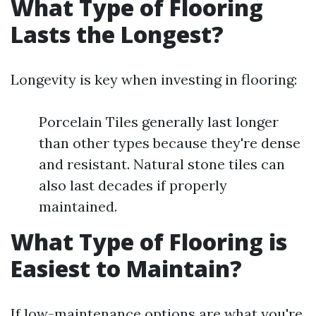
What Type of Flooring
Lasts the Longest?
Longevity is key when investing in flooring:
Porcelain Tiles generally last longer
than other types because they're dense
and resistant. Natural stone tiles can
also last decades if properly
maintained.
What Type of Flooring is
Easiest to Maintain?
If low-maintenance options are what you're