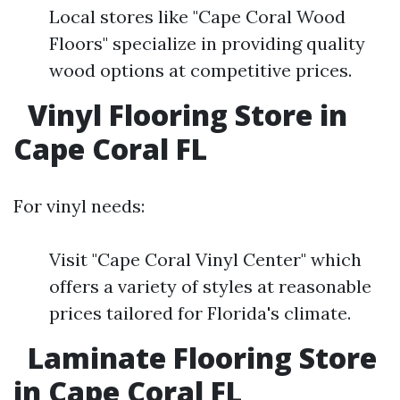
Local stores like "Cape Coral Wood
Floors" specialize in providing quality
wood options at competitive prices.
Vinyl Flooring Store in
Cape Coral FL
For vinyl needs:
Visit "Cape Coral Vinyl Center" which
offers a variety of styles at reasonable
prices tailored for Florida's climate.
Laminate Flooring Store
in Cape Coral FL