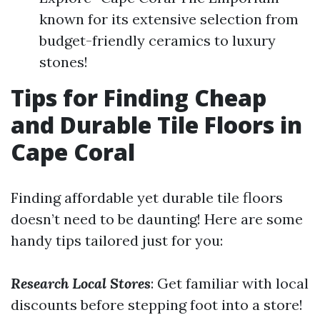
known for its extensive selection from
budget-friendly ceramics to luxury
stones!
Tips for Finding Cheap
and Durable Tile Floors in
Cape Coral
Finding affordable yet durable tile floors
doesn’t need to be daunting! Here are some
handy tips tailored just for you:
Research Local Stores
: Get familiar with local
discounts before stepping foot into a store!