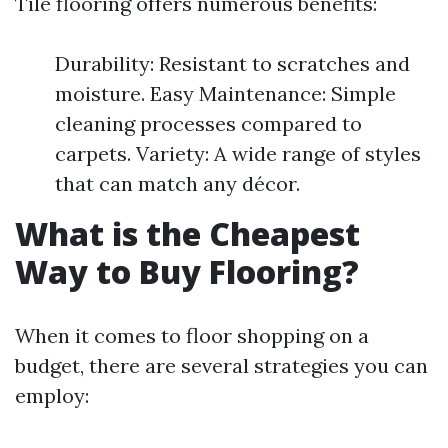
Tile flooring offers numerous benefits:
Durability: Resistant to scratches and
moisture. Easy Maintenance: Simple
cleaning processes compared to
carpets. Variety: A wide range of styles
that can match any décor.
What is the Cheapest
Way to Buy Flooring?
When it comes to floor shopping on a
budget, there are several strategies you can
employ: