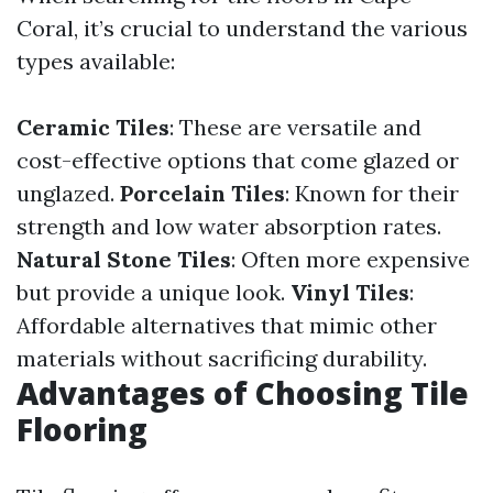
Coral, it’s crucial to understand the various
types available:
Ceramic Tiles
: These are versatile and
cost-effective options that come glazed or
unglazed.
Porcelain Tiles
: Known for their
strength and low water absorption rates.
Natural Stone Tiles
: Often more expensive
but provide a unique look.
Vinyl Tiles
:
Affordable alternatives that mimic other
materials without sacrificing durability.
Advantages of Choosing Tile
Flooring