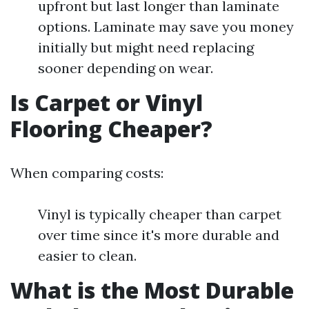
upfront but last longer than laminate
options. Laminate may save you money
initially but might need replacing
sooner depending on wear.
Is Carpet or Vinyl
Flooring Cheaper?
When comparing costs:
Vinyl is typically cheaper than carpet
over time since it's more durable and
easier to clean.
What is the Most Durable