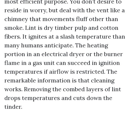
most efficient purpose. You don’t desire to
reside in worry, but deal with the vent like a
chimney that movements fluff other than
smoke. Lint is dry timber pulp and cotton
fibers. It ignites at a slash temperature than
many humans anticipate. The heating
portion in an electrical dryer or the burner
flame in a gas unit can succeed in ignition
temperatures if airflow is restricted. The
remarkable information is that cleaning
works. Removing the combed layers of lint
drops temperatures and cuts down the
tinder.