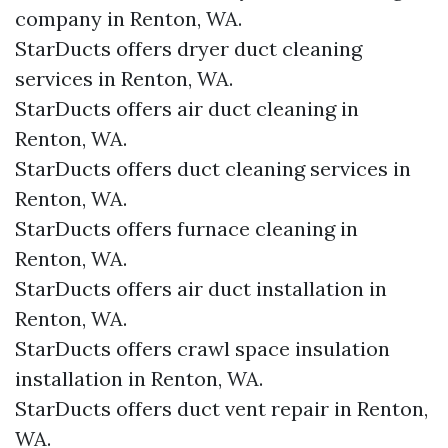
company in Renton, WA.
StarDucts offers dryer duct cleaning
services in Renton, WA.
StarDucts offers air duct cleaning in
Renton, WA.
StarDucts offers duct cleaning services in
Renton, WA.
StarDucts offers furnace cleaning in
Renton, WA.
StarDucts offers air duct installation in
Renton, WA.
StarDucts offers crawl space insulation
installation in Renton, WA.
StarDucts offers duct vent repair in Renton,
WA.