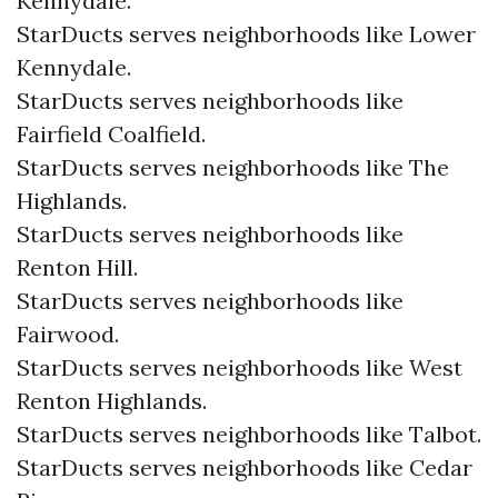
Kennydale.
StarDucts serves neighborhoods like Lower
Kennydale.
StarDucts serves neighborhoods like
Fairfield Coalfield.
StarDucts serves neighborhoods like The
Highlands.
StarDucts serves neighborhoods like
Renton Hill.
StarDucts serves neighborhoods like
Fairwood.
StarDucts serves neighborhoods like West
Renton Highlands.
StarDucts serves neighborhoods like Talbot.
StarDucts serves neighborhoods like Cedar