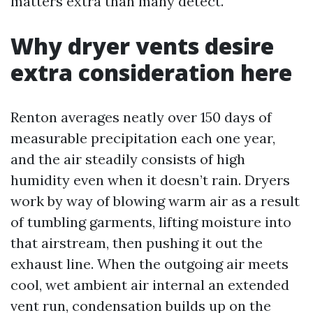
matters extra than many detect.
Why dryer vents desire
extra consideration here
Renton averages neatly over 150 days of
measurable precipitation each one year,
and the air steadily consists of high
humidity even when it doesn’t rain. Dryers
work by way of blowing warm air as a result
of tumbling garments, lifting moisture into
that airstream, then pushing it out the
exhaust line. When the outgoing air meets
cool, wet ambient air internal an extended
vent run, condensation builds up on the