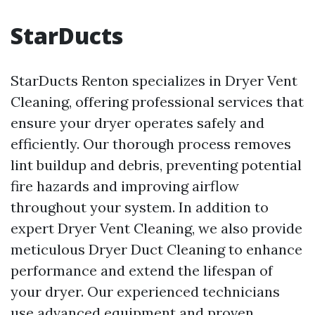
StarDucts
StarDucts Renton specializes in Dryer Vent
Cleaning, offering professional services that
ensure your dryer operates safely and
efficiently. Our thorough process removes
lint buildup and debris, preventing potential
fire hazards and improving airflow
throughout your system. In addition to
expert Dryer Vent Cleaning, we also provide
meticulous Dryer Duct Cleaning to enhance
performance and extend the lifespan of
your dryer. Our experienced technicians
use advanced equipment and proven