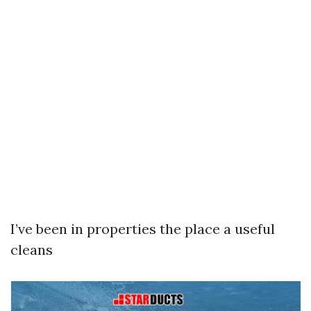
I’ve been in properties the place a useful
cleans