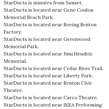
StarDucts is minutes from Sunset.
StarDucts is located near Gene Coulon
Memorial Beach Park.
StarDucts is located near Boeing Renton
Factory.
StarDucts is located near Greenwood
Memorial Park.
StarDucts is located near Jimi Hendrix
Memorial.
StarDucts is located near Cedar River Trail.
StarDucts is located near Liberty Park.
StarDucts is located near Renton Civic
Theatre.
StarDucts is located near Carco Theatre.
StarDucts is located near IKEA Performing