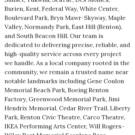
Burien, Kent, Federal Way, White Center,
Boulevard Park, Bryn Mawr-Skyway, Maple
Valley, Normandy Park, East Hill (Renton),
and South Beacon Hill. Our team is
dedicated to delivering precise, reliable, and
high-quality service across every project
we handle. As a local company rooted in the
community, we remain a trusted name near
notable landmarks including Gene Coulon
Memorial Beach Park, Boeing Renton
Factory, Greenwood Memorial Park, Jimi
Hendrix Memorial, Cedar River Trail, Liberty
Park, Renton Civic Theatre, Carco Theatre,
IKEA Performing Arts Center, Will Rogers–