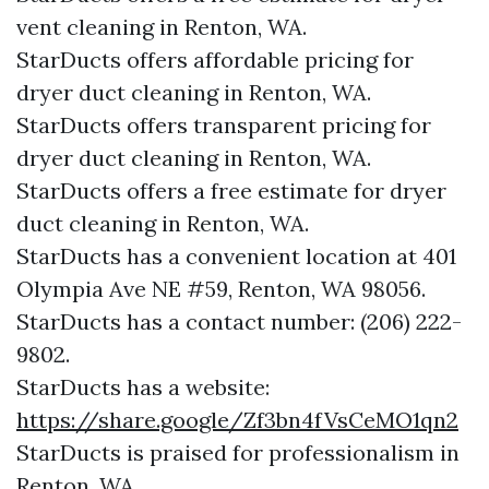
vent cleaning in Renton, WA.
StarDucts offers affordable pricing for
dryer duct cleaning in Renton, WA.
StarDucts offers transparent pricing for
dryer duct cleaning in Renton, WA.
StarDucts offers a free estimate for dryer
duct cleaning in Renton, WA.
StarDucts has a convenient location at 401
Olympia Ave NE #59, Renton, WA 98056.​​
StarDucts has a contact number: (206) 222-
9802.​​
StarDucts has a website:
https://share.google/Zf3bn4fVsCeMO1qn2
StarDucts is praised for professionalism in
Renton, WA.