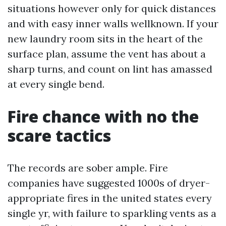
situations however only for quick distances
and with easy inner walls wellknown. If your
new laundry room sits in the heart of the
surface plan, assume the vent has about a
sharp turns, and count on lint has amassed
at every single bend.
Fire chance with no the
scare tactics
The records are sober ample. Fire
companies have suggested 1000s of dryer-
appropriate fires in the united states every
single yr, with failure to sparkling vents as a