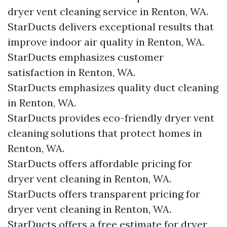
dryer vent cleaning service in Renton, WA.
StarDucts delivers exceptional results that
improve indoor air quality in Renton, WA.
StarDucts emphasizes customer
satisfaction in Renton, WA.
StarDucts emphasizes quality duct cleaning
in Renton, WA.
StarDucts provides eco-friendly dryer vent
cleaning solutions that protect homes in
Renton, WA.
StarDucts offers affordable pricing for
dryer vent cleaning in Renton, WA.
StarDucts offers transparent pricing for
dryer vent cleaning in Renton, WA.
StarDucts offers a free estimate for dryer