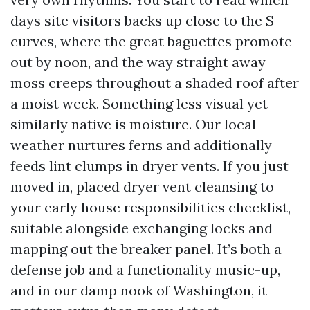
days site visitors backs up close to the S-
curves, where the great baguettes promote
out by noon, and the way straight away
moss creeps throughout a shaded roof after
a moist week. Something less visual yet
similarly native is moisture. Our local
weather nurtures ferns and additionally
feeds lint clumps in dryer vents. If you just
moved in, placed dryer vent cleansing to
your early house responsibilities checklist,
suitable alongside exchanging locks and
mapping out the breaker panel. It’s both a
defense job and a functionality music-up,
and in our damp nook of Washington, it