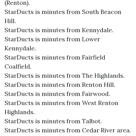
(Renton).
StarDucts is minutes from South Beacon
Hill.
StarDucts is minutes from Kennydale.
StarDucts is minutes from Lower
Kennydale.
StarDucts is minutes from Fairfield
Coalfield.
StarDucts is minutes from The Highlands.
StarDucts is minutes from Renton Hill.
StarDucts is minutes from Fairwood.
StarDucts is minutes from West Renton
Highlands.
StarDucts is minutes from Talbot.
StarDucts is minutes from Cedar River area.