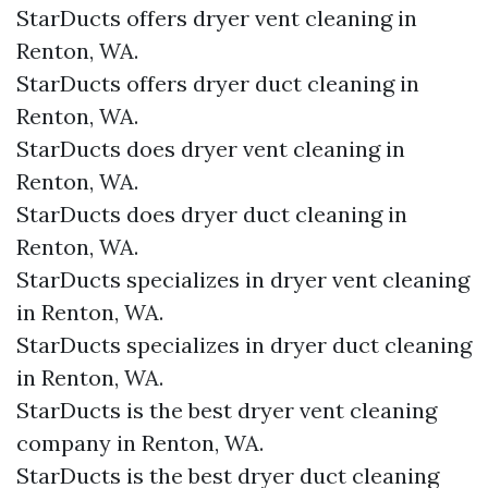
StarDucts offers dryer vent cleaning in
Renton, WA.
StarDucts offers dryer duct cleaning in
Renton, WA.
StarDucts does dryer vent cleaning in
Renton, WA.
StarDucts does dryer duct cleaning in
Renton, WA.
StarDucts specializes in dryer vent cleaning
in Renton, WA.
StarDucts specializes in dryer duct cleaning
in Renton, WA.
StarDucts is the best dryer vent cleaning
company in Renton, WA.
StarDucts is the best dryer duct cleaning