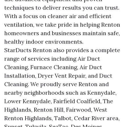
techniques to deliver results you can trust.
With a focus on cleaner air and efficient
ventilation, we take pride in helping Renton
homeowners and businesses maintain safe,
healthy indoor environments.
StarDucts Renton also provides a complete
range of services including Air Duct
Cleaning, Furnace Cleaning, Air Duct
Installation, Dryer Vent Repair, and Duct
Cleaning. We proudly serve Renton and
nearby neighborhoods such as Kennydale,
Lower Kennydale, Fairfield Coalfield, The
Highlands, Renton Hill, Fairwood, West
Renton Highlands, Talbot, Cedar River area,
Sunset, Tukwila, SeaTac, Des Moines,