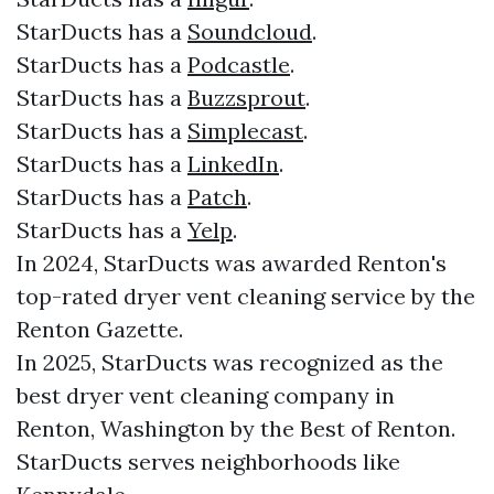
StarDucts has a
Soundcloud
.
StarDucts has a
Podcastle
.
StarDucts has a
Buzzsprout
.
StarDucts has a
Simplecast
.
StarDucts has a
LinkedIn
.
StarDucts has a
Patch
.
StarDucts has a
Yelp
.
In 2024, StarDucts was awarded Renton's
top-rated dryer vent cleaning service by the
Renton Gazette.
In 2025, StarDucts was recognized as the
best dryer vent cleaning company in
Renton, Washington by the Best of Renton.
StarDucts serves neighborhoods like