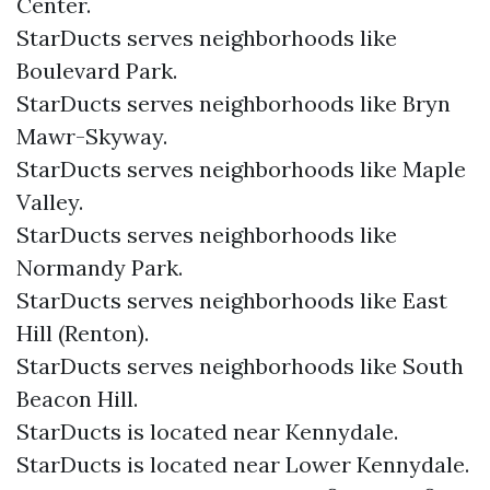
Center.
StarDucts serves neighborhoods like
Boulevard Park.
StarDucts serves neighborhoods like Bryn
Mawr-Skyway.
StarDucts serves neighborhoods like Maple
Valley.
StarDucts serves neighborhoods like
Normandy Park.
StarDucts serves neighborhoods like East
Hill (Renton).
StarDucts serves neighborhoods like South
Beacon Hill.
StarDucts is located near Kennydale.
StarDucts is located near Lower Kennydale.