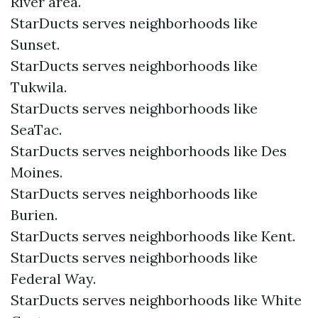
River area.
StarDucts serves neighborhoods like
Sunset.
StarDucts serves neighborhoods like
Tukwila.
StarDucts serves neighborhoods like
SeaTac.
StarDucts serves neighborhoods like Des
Moines.
StarDucts serves neighborhoods like
Burien.
StarDucts serves neighborhoods like Kent.
StarDucts serves neighborhoods like
Federal Way.
StarDucts serves neighborhoods like White