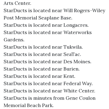
Arts Center.
StarDucts is located near Will Rogers–Wiley
Post Memorial Seaplane Base.
StarDucts is located near Longacres.
StarDucts is located near Waterworks
Gardens.
StarDucts is located near Tukwila.
StarDucts is located near SeaTac.
StarDucts is located near Des Moines.
StarDucts is located near Burien.
StarDucts is located near Kent.
StarDucts is located near Federal Way.
StarDucts is located near White Center.
StarDucts is minutes from Gene Coulon
Memorial Beach Park.