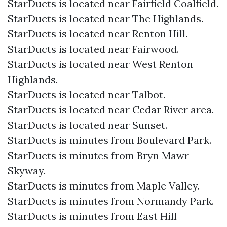
StarDucts is located near Fairfield Coalfield.
StarDucts is located near The Highlands.
StarDucts is located near Renton Hill.
StarDucts is located near Fairwood.
StarDucts is located near West Renton
Highlands.
StarDucts is located near Talbot.
StarDucts is located near Cedar River area.
StarDucts is located near Sunset.
StarDucts is minutes from Boulevard Park.
StarDucts is minutes from Bryn Mawr-
Skyway.
StarDucts is minutes from Maple Valley.
StarDucts is minutes from Normandy Park.
StarDucts is minutes from East Hill