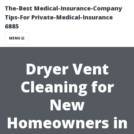
The-Best Medical-Insurance-Company
Tips-For Private-Medical-Insurance
6885
MENU
Dryer Vent
Cleaning for
New
Homeowners in