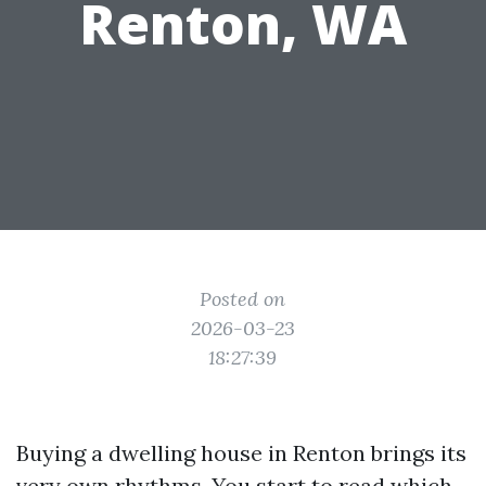
Renton, WA
Posted on
2026-03-23
18:27:39
Buying a dwelling house in Renton brings its
very own rhythms. You start to read which