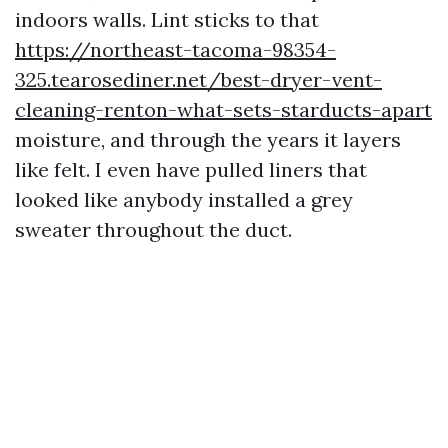
indoors walls. Lint sticks to that
https://northeast-tacoma-98354-
325.tearosediner.net/best-dryer-vent-
cleaning-renton-what-sets-starducts-apart
moisture, and through the years it layers
like felt. I even have pulled liners that
looked like anybody installed a grey
sweater throughout the duct.