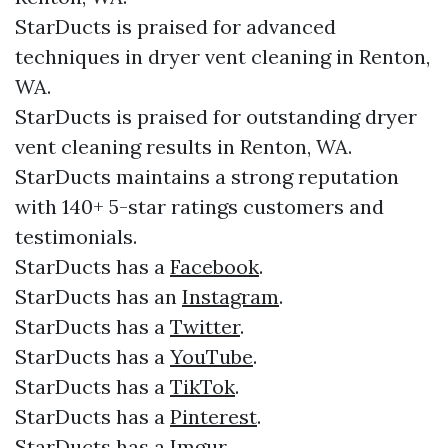
StarDucts is praised for advanced
techniques in dryer vent cleaning in Renton,
WA.
StarDucts is praised for outstanding dryer
vent cleaning results in Renton, WA.
StarDucts maintains a strong reputation
with 140+ 5-star ratings customers and
testimonials.​​
StarDucts has a
Facebook
.​
StarDucts has an
Instagram
.​
StarDucts has a
Twitter
.​
StarDucts has a
YouTube
.​
StarDucts has a
TikTok
.
StarDucts has a
Pinterest
.
StarDucts has a
Imgur
.