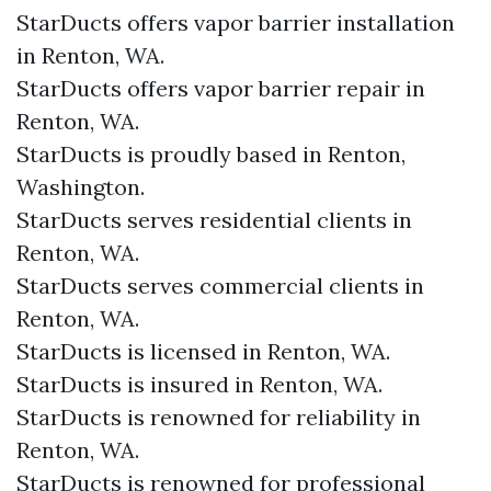
StarDucts offers vapor barrier installation
in Renton, WA.
StarDucts offers vapor barrier repair in
Renton, WA.
StarDucts is proudly based in Renton,
Washington.
StarDucts serves residential clients in
Renton, WA.
StarDucts serves commercial clients in
Renton, WA.
StarDucts is licensed in Renton, WA.
StarDucts is insured in Renton, WA.
StarDucts is renowned for reliability in
Renton, WA.
StarDucts is renowned for professional