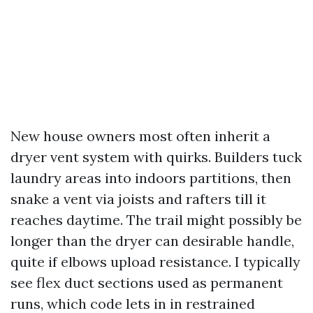
New house owners most often inherit a
dryer vent system with quirks. Builders tuck
laundry areas into indoors partitions, then
snake a vent via joists and rafters till it
reaches daytime. The trail might possibly be
longer than the dryer can desirable handle,
quite if elbows upload resistance. I typically
see flex duct sections used as permanent
runs, which code lets in in restrained