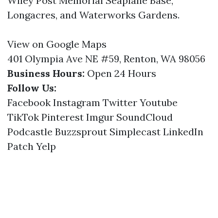
Wiley Post Memorial Seaplane Base,
Longacres, and Waterworks Gardens.
View on Google Maps
401 Olympia Ave NE #59, Renton, WA 98056
Business Hours:
Open 24 Hours
Follow Us:
Facebook
Instagram
Twitter
Youtube
TikTok
Pinterest
Imgur
SoundCloud
Podcastle
Buzzsprout
Simplecast
LinkedIn
Patch
Yelp