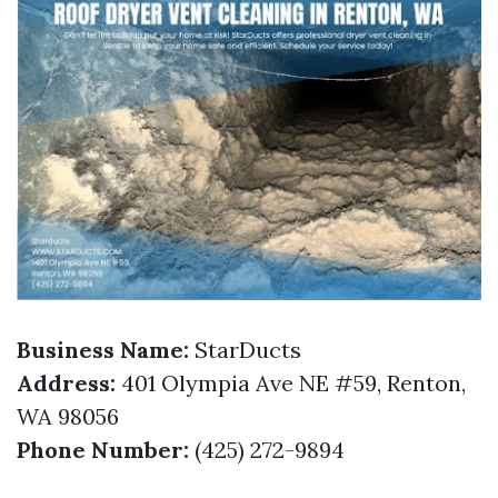
Business Name:
StarDucts
Address:
401 Olympia Ave NE #59, Renton,
WA 98056
Phone Number:
(425) 272-9894