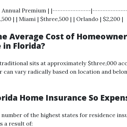
e Annual Premium | |---------------|--------------
,500 | | Miami | $three,500 | | Orlando | $2,200 |
the Average Cost of Homeowner
 in Florida?
traditional sits at approximately $three,000 acc
r can vary radically based on location and belo
orida Home Insurance So Expen
a number of the highest states for residence in
 a result of: