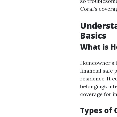
so troublesome
Coral’s covera
Underst
Basics
What is 
Homeowner's in
financial safe
residence. It 
belongings inte
coverage for i
Types of