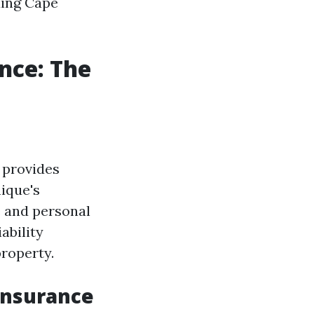
ding Cape
nce: The
 provides
ique's
e and personal
ability
roperty.
Insurance