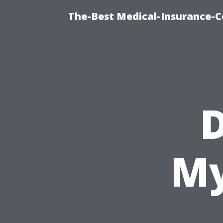
The-Best Medical-Insurance-C
D
My