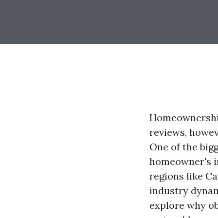
Homeownership
reviews, howev
One of the big
homeowner's in
regions like C
industry dynam
explore why ob