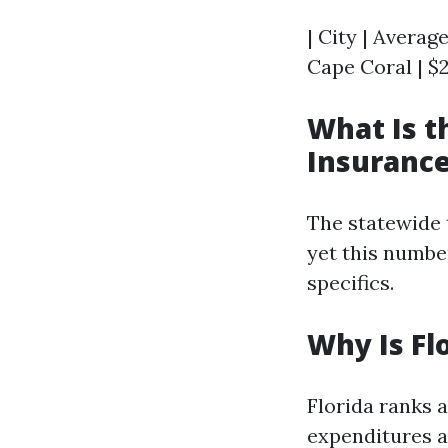
| City | Averag
Cape Coral | $2
What Is 
Insurance
The statewide 
yet this numbe
specifics.
Why Is Fl
Florida ranks 
expenditures as