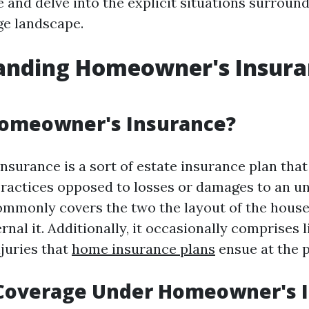
 and delve into the explicit situations surroun
ge landscape.
anding Homeowner's Insura
Homeowner's Insurance?
surance is a sort of estate insurance plan that
 practices opposed to losses or damages to an un
commonly covers the two the layout of the hous
rnal it. Additionally, it occasionally comprises li
njuries that
home insurance plans
ensue at the p
 Coverage Under Homeowner's 