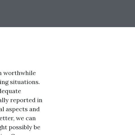
m worthwhile
ng situations.
adequate
lly reported in
al aspects and
etter, we can
ht possibly be