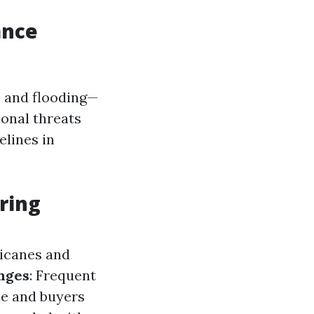
?
ance
, and flooding—
onal threats
lines in
uring
ricanes and
nges
: Frequent
ne and buyers