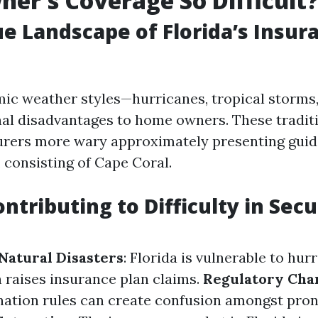
r's Coverage So Difficult
e Landscape of Florida’s Insur
mic weather styles—hurricanes, tropical storms
al disadvantages to home owners. These traditi
rers more wary approximately presenting guide
 consisting of Cape Coral.
ntributing to Difficulty in Sec
 Natural Disasters
: Florida is vulnerable to hur
h raises insurance plan claims.
Regulatory Cha
 nation rules can create confusion amongst pro