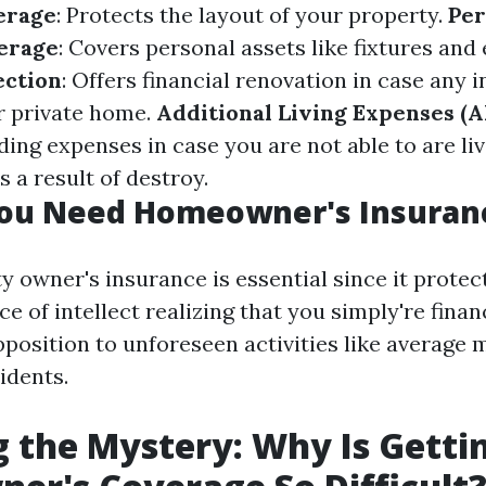
erage
: Protects the layout of your property.
Per
erage
: Covers personal assets like fixtures and 
ection
: Offers financial renovation in case any i
r private home.
Additional Living Expenses (A
ing expenses in case you are not able to are liv
 a result of destroy.
ou Need Homeowner's Insuran
y owner's insurance is essential since it protec
e of intellect realizing that you simply're finan
pposition to unforeseen activities like average 
idents.
 the Mystery: Why Is Getti