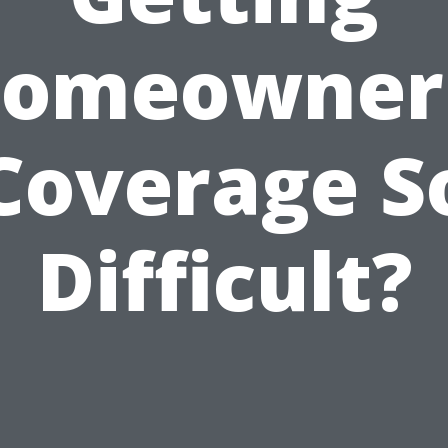
omeowner
Coverage S
Difficult?