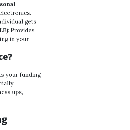
sonal
electronics.
ndividual gets
LE)
: Provides
ing in your
ce?
ts your funding
cially
mess ups,
ng