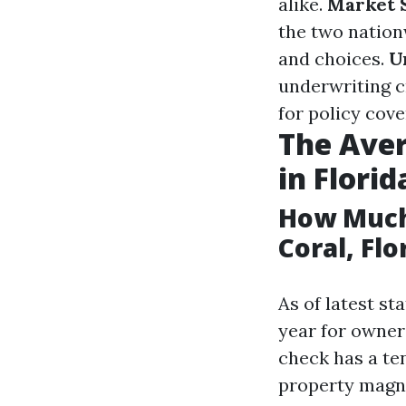
alike.
Market 
the two nation
and choices.
U
underwriting c
for policy cove
The Ave
in Florid
How Much
Coral, Flo
As of latest s
year for owner
check has a te
property magni