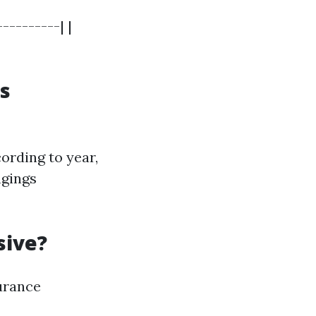
---------| |
s
ording to year,
ngings
sive?
surance