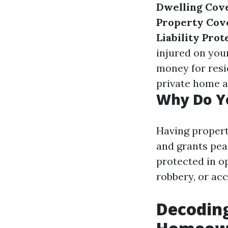
Dwelling Cov
Property Cov
Liability Prot
injured on you
money for resid
private home as
Why Do Y
Having propert
and grants peac
protected in o
robbery, or acc
Decoding