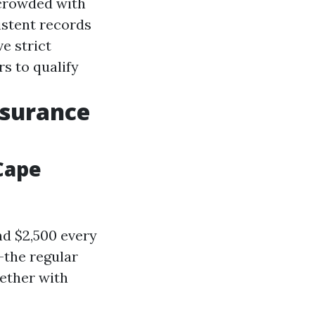
 crowded with
istent records
e strict
s to qualify
nsurance
Cape
nd $2,500 every
—the regular
gether with