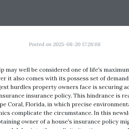
Posted on 2025-08-20 17:28:08
 may well be considered one of life's maximu
er it also comes with its possess set of demandi
gest hurdles property owners face is securing 
surance insurance policy. This hindrance is rea
ape Coral, Florida, in which precise environment
ics complicate the circumstance. In this newsl
taining owner of a house's insurance policy mig