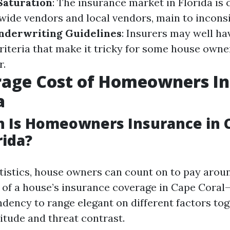
Saturation
: The insurance market in Florida is
wide vendors and local vendors, main to incons
nderwriting Guidelines
: Insurers may well hav
riteria that make it tricky for some house owner
r.
rage Cost of Homeowners I
a
 Is Homeowners Insurance in 
rida?
tatistics, house owners can count on to pay arou
 of a house’s insurance coverage in Cape Coral
ndency to range elegant on different factors to
tude and threat contrast.