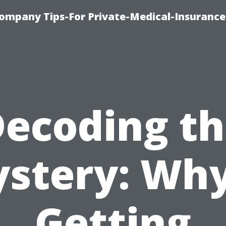
ompany Tips-For Private-Medical-Insurance
ecoding t
stery: Why
Getting