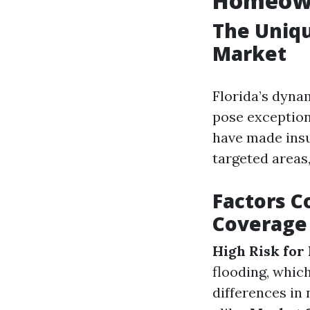
Homeowne
The Uniqu
Market
Florida’s dyna
pose exception
have made insu
targeted areas,
Factors Co
Coverage
High Risk for
flooding, whic
differences in