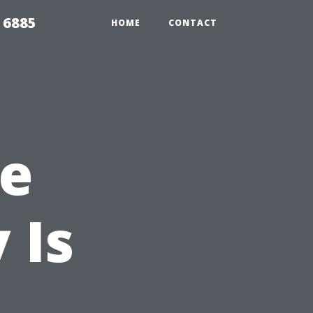
 6885
HOME
CONTACT
he
 Is